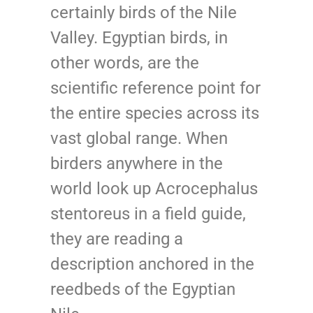
certainly birds of the Nile
Valley. Egyptian birds, in
other words, are the
scientific reference point for
the entire species across its
vast global range. When
birders anywhere in the
world look up Acrocephalus
stentoreus in a field guide,
they are reading a
description anchored in the
reedbeds of the Egyptian