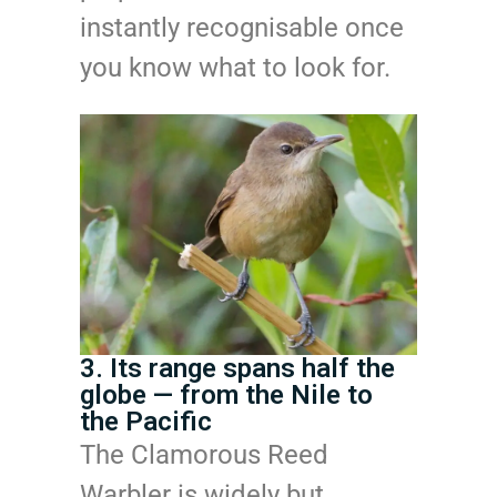
instantly recognisable once
you know what to look for.
3. Its range spans half the
globe — from the Nile to
the Pacific
The Clamorous Reed
Warbler is widely but