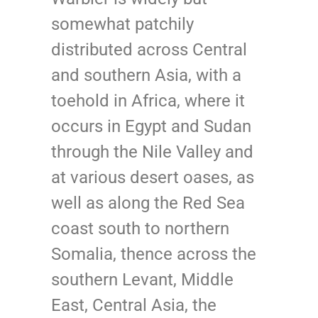
somewhat patchily
distributed across Central
and southern Asia, with a
toehold in Africa, where it
occurs in Egypt and Sudan
through the Nile Valley and
at various desert oases, as
well as along the Red Sea
coast south to northern
Somalia, thence across the
southern Levant, Middle
East, Central Asia, the