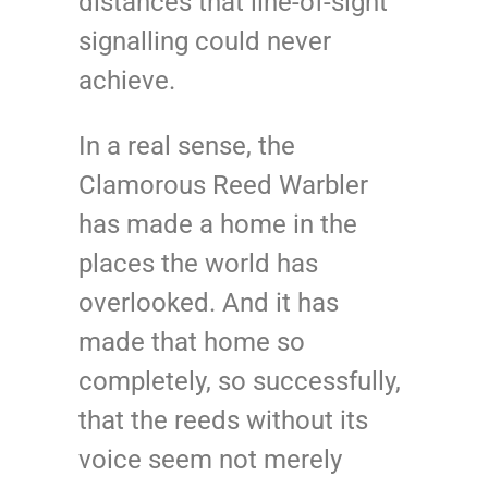
distances that line-of-sight
signalling could never
achieve.
In a real sense, the
Clamorous Reed Warbler
has made a home in the
places the world has
overlooked. And it has
made that home so
completely, so successfully,
that the reeds without its
voice seem not merely