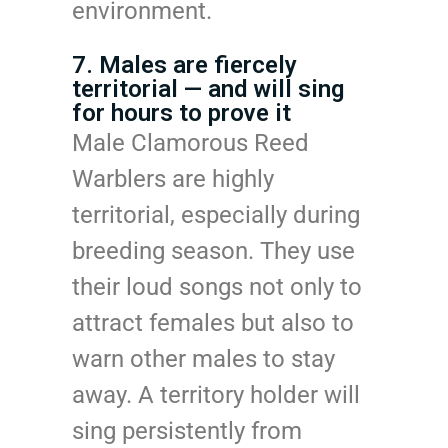
environment.
7. Males are fiercely
territorial — and will sing
for hours to prove it
Male Clamorous Reed
Warblers are highly
territorial, especially during
breeding season. They use
their loud songs not only to
attract females but also to
warn other males to stay
away. A territory holder will
sing persistently from