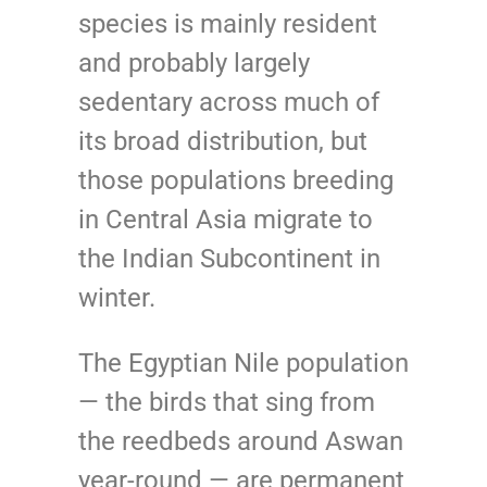
species is mainly resident
and probably largely
sedentary across much of
its broad distribution, but
those populations breeding
in Central Asia migrate to
the Indian Subcontinent in
winter.
The Egyptian Nile population
— the birds that sing from
the reedbeds around Aswan
year-round — are permanent