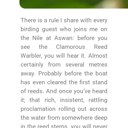
There is a rule I share with every
birding guest who joins me on
the Nile at Aswan: before you
see the Clamorous Reed
Warbler, you will hear it. Almost
certainly from several metres
away. Probably before the boat
has even cleared the first stand
of reeds. And once you’ve heard
it; that rich, insistent, rattling
proclamation rolling out across
the water from somewhere deep
in the reed stems. you will never