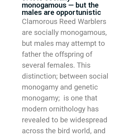
monogamous — but the
males are opportunistic
Clamorous Reed Warblers
are socially monogamous,
but males may attempt to
father the offspring of
several females. This
distinction; between social
monogamy and genetic
monogamy; is one that
modern ornithology has
revealed to be widespread
across the bird world, and