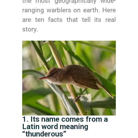
the most geographically wide-
ranging warblers on earth. Here
are ten facts that tell its real
story.
1. Its name comes from a
Latin word meaning
“thunderous”