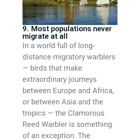
9. Most populations never
migrate at all
In a world full of long-
distance migratory warblers
— birds that make
extraordinary journeys
between Europe and Africa,
or between Asia and the
tropics — the Clamorous
Reed Warbler is something
of an exception. The