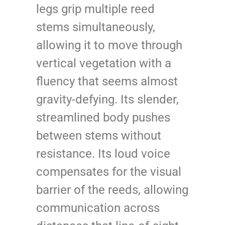
legs grip multiple reed
stems simultaneously,
allowing it to move through
vertical vegetation with a
fluency that seems almost
gravity-defying. Its slender,
streamlined body pushes
between stems without
resistance. Its loud voice
compensates for the visual
barrier of the reeds, allowing
communication across