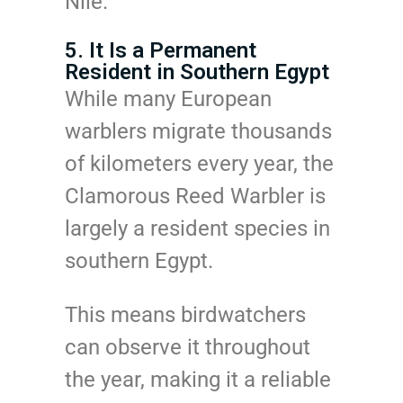
Nile.
5. It Is a Permanent
Resident in Southern Egypt
While many European
warblers migrate thousands
of kilometers every year, the
Clamorous Reed Warbler is
largely a resident species in
southern Egypt.
This means birdwatchers
can observe it throughout
the year, making it a reliable