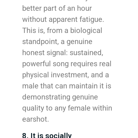
better part of an hour
without apparent fatigue.
This is, from a biological
standpoint, a genuine
honest signal: sustained,
powerful song requires real
physical investment, and a
male that can maintain it is
demonstrating genuine
quality to any female within
earshot.
8. It is socially