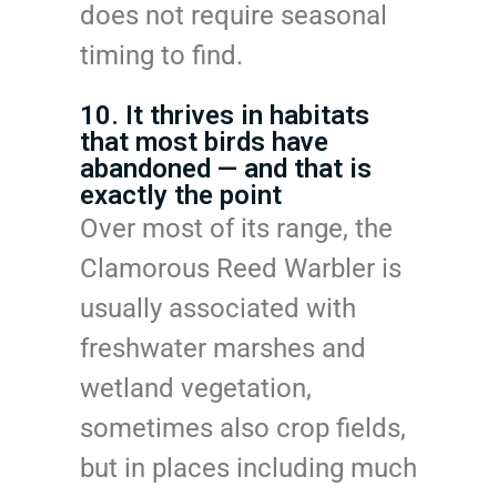
does not require seasonal
timing to find.
10. It thrives in habitats
that most birds have
abandoned — and that is
exactly the point
Over most of its range, the
Clamorous Reed Warbler is
usually associated with
freshwater marshes and
wetland vegetation,
sometimes also crop fields,
but in places including much