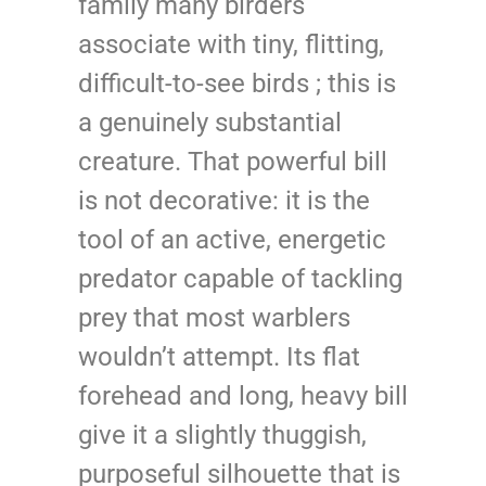
family many birders
associate with tiny, flitting,
difficult-to-see birds ; this is
a genuinely substantial
creature. That powerful bill
is not decorative: it is the
tool of an active, energetic
predator capable of tackling
prey that most warblers
wouldn’t attempt. Its flat
forehead and long, heavy bill
give it a slightly thuggish,
purposeful silhouette that is