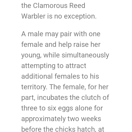
the Clamorous Reed
Warbler is no exception.
A male may pair with one
female and help raise her
young, while simultaneously
attempting to attract
additional females to his
territory. The female, for her
part, incubates the clutch of
three to six eggs alone for
approximately two weeks
before the chicks hatch, at