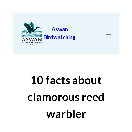
Aswan
Birdwatching
10 facts about
clamorous reed
warbler