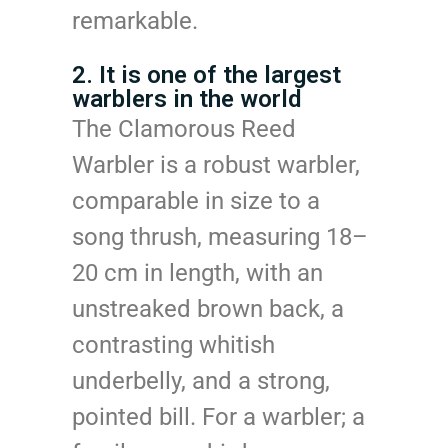
remarkable.
2. It is one of the largest
warblers in the world
The Clamorous Reed
Warbler is a robust warbler,
comparable in size to a
song thrush, measuring 18–
20 cm in length, with an
unstreaked brown back, a
contrasting whitish
underbelly, and a strong,
pointed bill. For a warbler; a