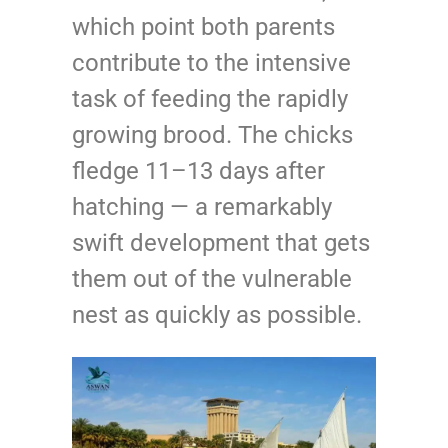
which point both parents
contribute to the intensive
task of feeding the rapidly
growing brood. The chicks
fledge 11–13 days after
hatching — a remarkably
swift development that gets
them out of the vulnerable
nest as quickly as possible.