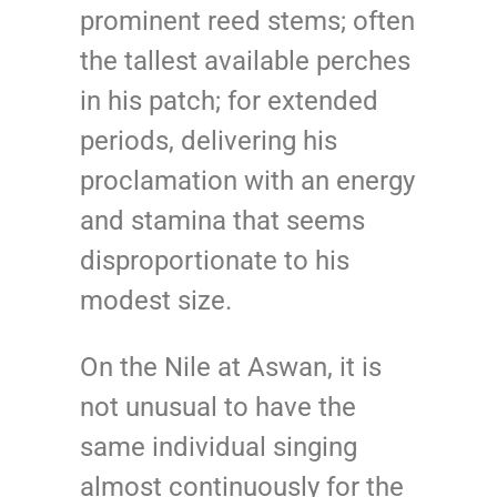
prominent reed stems; often
the tallest available perches
in his patch; for extended
periods, delivering his
proclamation with an energy
and stamina that seems
disproportionate to his
modest size.
On the Nile at Aswan, it is
not unusual to have the
same individual singing
almost continuously for the