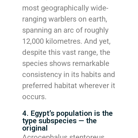
most geographically wide-
ranging warblers on earth,
spanning an arc of roughly
12,000 kilometres. And yet,
despite this vast range, the
species shows remarkable
consistency in its habits and
preferred habitat wherever it
occurs.
4. Egypt’s population is the
type subspecies — the
original
Acrocephalus stentoreus