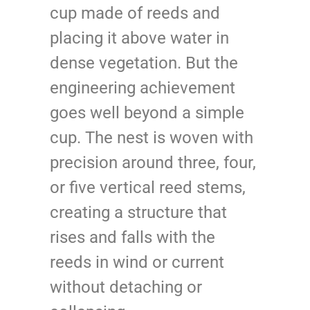
cup made of reeds and
placing it above water in
dense vegetation. But the
engineering achievement
goes well beyond a simple
cup. The nest is woven with
precision around three, four,
or five vertical reed stems,
creating a structure that
rises and falls with the
reeds in wind or current
without detaching or