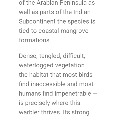
of the Arabian Peninsula as
well as parts of the Indian
Subcontinent the species is
tied to coastal mangrove
formations.
Dense, tangled, difficult,
waterlogged vegetation —
the habitat that most birds
find inaccessible and most
humans find impenetrable —
is precisely where this
warbler thrives. Its strong