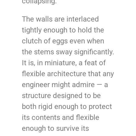
collapsing.
The walls are interlaced
tightly enough to hold the
clutch of eggs even when
the stems sway significantly.
It is, in miniature, a feat of
flexible architecture that any
engineer might admire — a
structure designed to be
both rigid enough to protect
its contents and flexible
enough to survive its