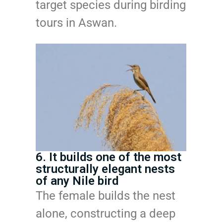
target species during birding
tours in Aswan.
6. It builds one of the most
structurally elegant nests
of any Nile bird
The female builds the nest
alone, constructing a deep