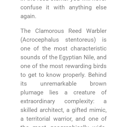
confuse it with anything else
again.
The Clamorous Reed Warbler
(Acrocephalus stentoreus) is
one of the most characteristic
sounds of the Egyptian Nile, and
one of the most rewarding birds
to get to know properly. Behind
its unremarkable brown
plumage lies a creature of
extraordinary complexity: a
skilled architect, a gifted mimic,
a territorial warrior, and one of