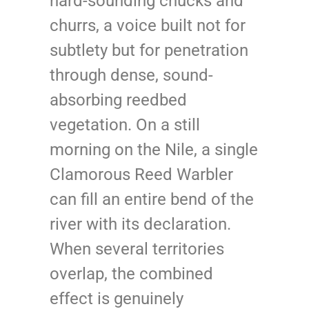
hard-sounding chucks and
churrs, a voice built not for
subtlety but for penetration
through dense, sound-
absorbing reedbed
vegetation. On a still
morning on the Nile, a single
Clamorous Reed Warbler
can fill an entire bend of the
river with its declaration.
When several territories
overlap, the combined
effect is genuinely