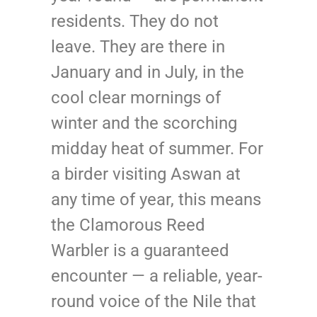
residents. They do not
leave. They are there in
January and in July, in the
cool clear mornings of
winter and the scorching
midday heat of summer. For
a birder visiting Aswan at
any time of year, this means
the Clamorous Reed
Warbler is a guaranteed
encounter — a reliable, year-
round voice of the Nile that