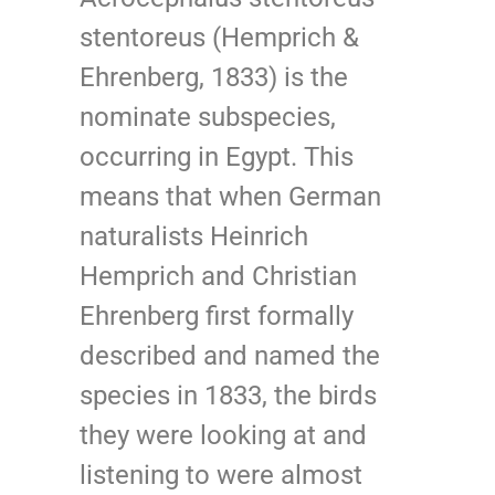
stentoreus (Hemprich &
Ehrenberg, 1833) is the
nominate subspecies,
occurring in Egypt. This
means that when German
naturalists Heinrich
Hemprich and Christian
Ehrenberg first formally
described and named the
species in 1833, the birds
they were looking at and
listening to were almost