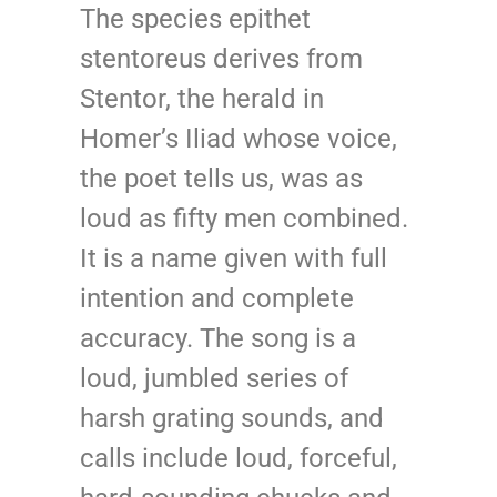
The species epithet
stentoreus derives from
Stentor, the herald in
Homer’s Iliad whose voice,
the poet tells us, was as
loud as fifty men combined.
It is a name given with full
intention and complete
accuracy. The song is a
loud, jumbled series of
harsh grating sounds, and
calls include loud, forceful,