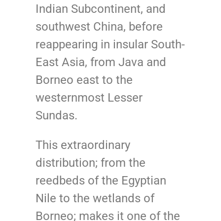
Indian Subcontinent, and
southwest China, before
reappearing in insular South-
East Asia, from Java and
Borneo east to the
westernmost Lesser
Sundas.
This extraordinary
distribution; from the
reedbeds of the Egyptian
Nile to the wetlands of
Borneo; makes it one of the