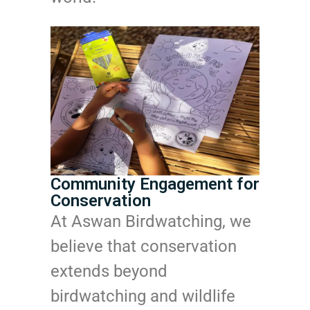
Community Engagement for
Conservation
At Aswan Birdwatching, we
believe that conservation
extends beyond
birdwatching and wildlife