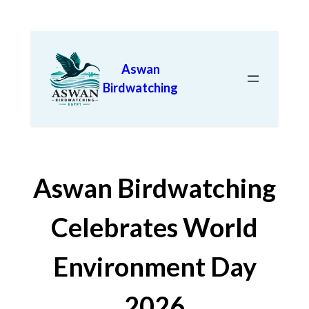
Aswan
Birdwatching
Aswan Birdwatching
Celebrates World
Environment Day
2026