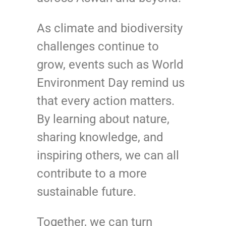
As climate and biodiversity
challenges continue to
grow, events such as World
Environment Day remind us
that every action matters.
By learning about nature,
sharing knowledge, and
inspiring others, we can all
contribute to a more
sustainable future.
Together, we can turn