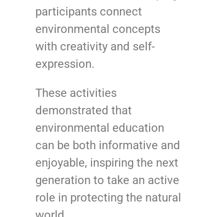
participants connect
environmental concepts
with creativity and self-
expression.
These activities
demonstrated that
environmental education
can be both informative and
enjoyable, inspiring the next
generation to take an active
role in protecting the natural
world.