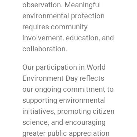
observation. Meaningful
environmental protection
requires community
involvement, education, and
collaboration.
Our participation in World
Environment Day reflects
our ongoing commitment to
supporting environmental
initiatives, promoting citizen
science, and encouraging
greater public appreciation