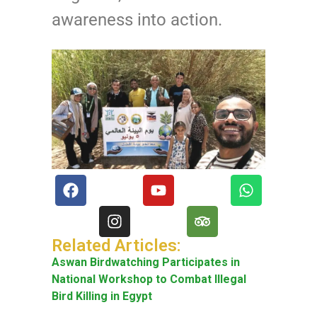
awareness into action.
Related Articles:
Aswan Birdwatching Participates in
National Workshop to Combat Illegal
Bird Killing in Egypt