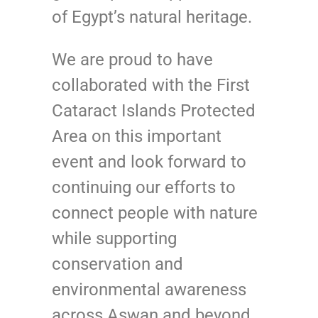
of Egypt’s natural heritage.
We are proud to have
collaborated with the First
Cataract Islands Protected
Area on this important
event and look forward to
continuing our efforts to
connect people with nature
while supporting
conservation and
environmental awareness
across Aswan and beyond.