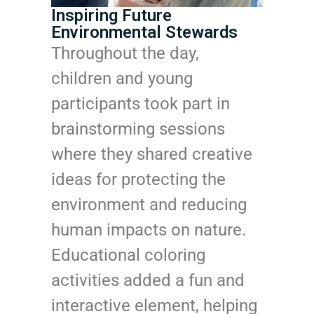
Inspiring Future
Environmental Stewards
Throughout the day,
children and young
participants took part in
brainstorming sessions
where they shared creative
ideas for protecting the
environment and reducing
human impacts on nature.
Educational coloring
activities added a fun and
interactive element, helping