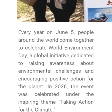
Every year on June 5, people
around the world come together
to celebrate World Environment
Day, a global initiative dedicated
to raising awareness about
environmental challenges and
encouraging positive action for
the planet. In 2026, the event
was celebrated under the
inspiring theme “Taking Action
for the Climate.”