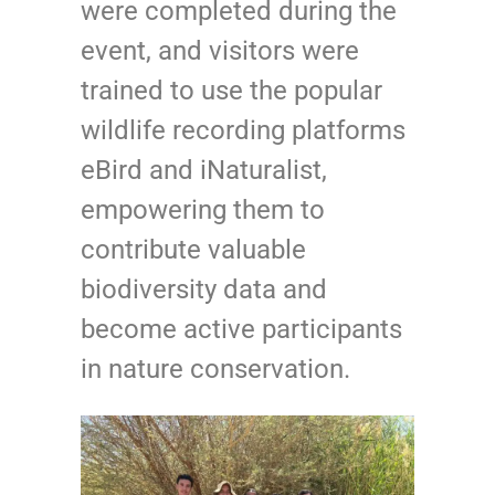
were completed during the
event, and visitors were
trained to use the popular
wildlife recording platforms
eBird and iNaturalist,
empowering them to
contribute valuable
biodiversity data and
become active participants
in nature conservation.