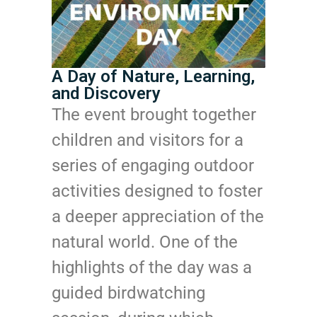
A Day of Nature, Learning,
and Discovery
The event brought together
children and visitors for a
series of engaging outdoor
activities designed to foster
a deeper appreciation of the
natural world. One of the
highlights of the day was a
guided birdwatching