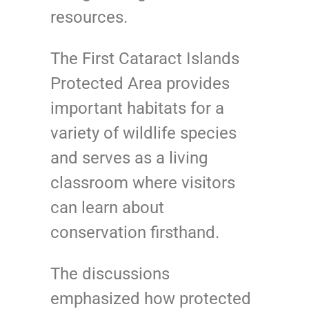
resources.
The First Cataract Islands
Protected Area provides
important habitats for a
variety of wildlife species
and serves as a living
classroom where visitors
can learn about
conservation firsthand.
The discussions
emphasized how protected