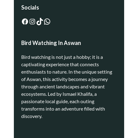
Socials
Bird Watching In Aswan
Bird watching is not just a hobby; it is a
captivating experience that connects
enthusiasts to nature. In the unique setting
of Aswan, this activity becomes a journey
through ancient landscapes and vibrant
ecosystems. Led by Ismael Khalifa, a
passionate local guide, each outing
transforms into an adventure filled with
discovery.