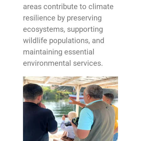
areas contribute to climate
resilience by preserving
ecosystems, supporting
wildlife populations, and
maintaining essential
environmental services.