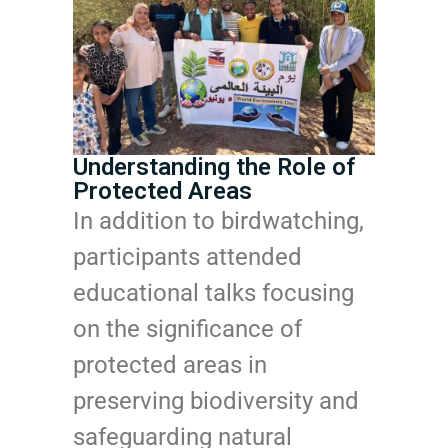
Understanding the Role of
Protected Areas
In addition to birdwatching,
participants attended
educational talks focusing
on the significance of
protected areas in
preserving biodiversity and
safeguarding natural