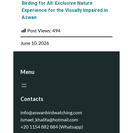
Birding for All: Exclusive Nature
Experience for the Visually Impaired in
Aswan
Post Views:
494
June 10, 2026
Menu
Contacts
info@aswanbirdwatching.com
ismael_khalifa@hotmail.com
+20 1154 882 884 (Whatsapp)