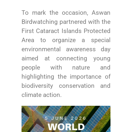
To mark the occasion, Aswan
Birdwatching partnered with the
First Cataract Islands Protected
Area to organize a special
environmental awareness day
aimed at connecting young
people with nature and
highlighting the importance of
biodiversity conservation and
climate action.