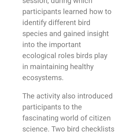
session, during which
participants learned how to
identify different bird
species and gained insight
into the important
ecological roles birds play
in maintaining healthy
ecosystems.
The activity also introduced
participants to the
fascinating world of citizen
science. Two bird checklists