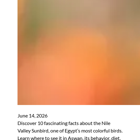
June 14, 2026
Discover 10 fascinating facts about the Nile
Valley Sunbird, one of Egypt’s most colorful birds.
Learn where to see it in Aswan, its behavior, diet,