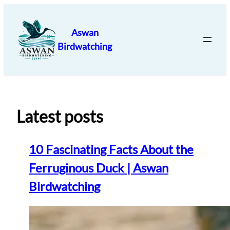
Skip
to
Aswan
content
Birdwatching
Latest posts
10 Fascinating Facts About the
Ferruginous Duck | Aswan
Birdwatching