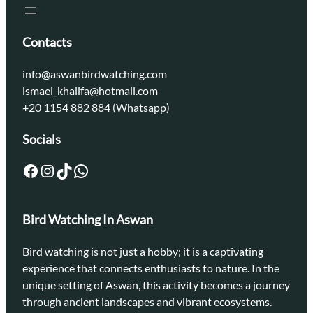
Contacts
info@aswanbirdwatching.com
ismael_khalifa@hotmail.com
+20 1154 882 884 (Whatsapp)
Socials
Facebook
Instagram
TikTok
WhatsApp
Bird Watching In Aswan
Bird watching is not just a hobby; it is a captivating
experience that connects enthusiasts to nature. In the
unique setting of Aswan, this activity becomes a journey
through ancient landscapes and vibrant ecosystems.