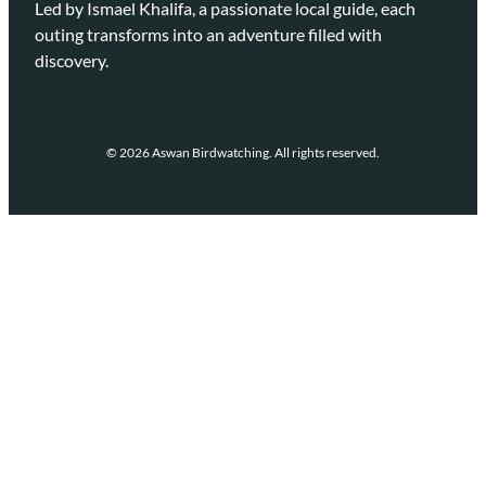
Led by Ismael Khalifa, a passionate local guide, each
outing transforms into an adventure filled with
discovery.
© 2026 Aswan Birdwatching. All rights reserved.