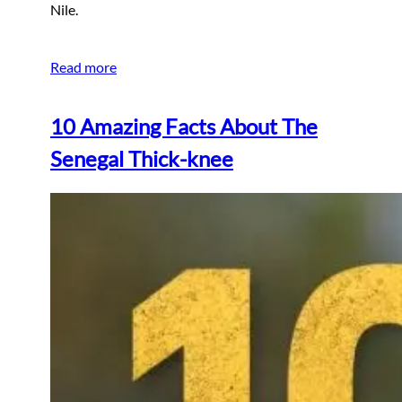
Nile.
Read more
10 Amazing Facts About The
Senegal Thick-knee