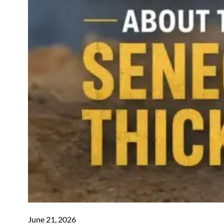
June 21, 2026