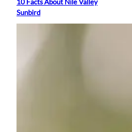
10 Facts About Nile Valley
Sunbird