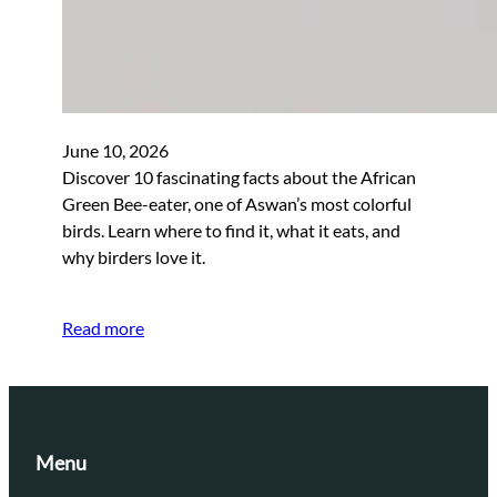
June 10, 2026
Discover 10 fascinating facts about the African
Green Bee-eater, one of Aswan’s most colorful
birds. Learn where to find it, what it eats, and
why birders love it.
Read more
Menu