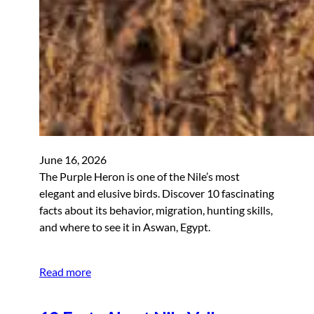
June 16, 2026
The Purple Heron is one of the Nile’s most
elegant and elusive birds. Discover 10 fascinating
facts about its behavior, migration, hunting skills,
and where to see it in Aswan, Egypt.
Read more