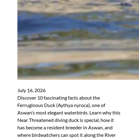
July 16, 2026
Discover 10 fascinating facts about the
Ferruginous Duck (Aythya nyroca), one of
Aswan’s most elegant waterbirds. Learn why this
Near Threatened diving duck is special, how it
has become a resident breeder in Aswan, and
where birdwatchers can spot it along the River