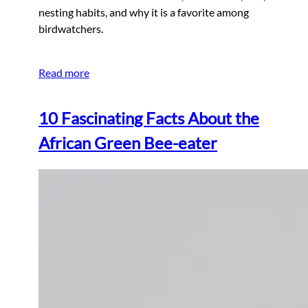
nesting habits, and why it is a favorite among
birdwatchers.
Read more
10 Fascinating Facts About the
African Green Bee-eater