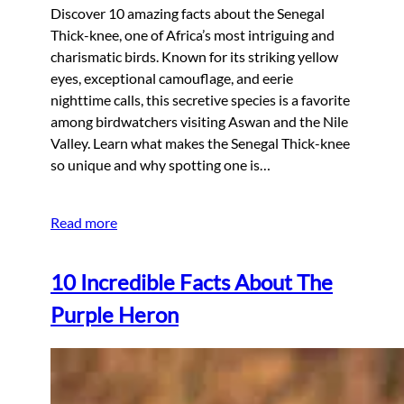
Discover 10 amazing facts about the Senegal
Thick-knee, one of Africa’s most intriguing and
charismatic birds. Known for its striking yellow
eyes, exceptional camouflage, and eerie
nighttime calls, this secretive species is a favorite
among birdwatchers visiting Aswan and the Nile
Valley. Learn what makes the Senegal Thick-knee
so unique and why spotting one is…
Read more
10 Incredible Facts About The
Purple Heron