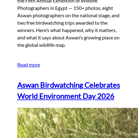
the Fifth Annual Exhibition of Wildlife
Photographers in Egypt — 150+ photos, eight
Aswan photographers on the national stage, and
two free birdwatching trips awarded to the
winners. Here’s what happened, why it matters,
and what it says about Aswan’s growing place on
the global wildlife map.
Read more
Aswan Birdwatching Celebrates
World Environment Day 2026