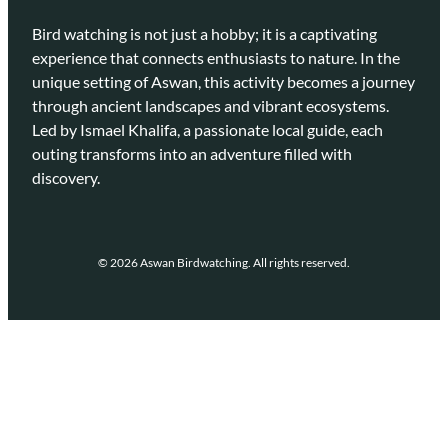
Bird watching is not just a hobby; it is a captivating
experience that connects enthusiasts to nature. In the
unique setting of Aswan, this activity becomes a journey
through ancient landscapes and vibrant ecosystems.
Led by Ismael Khalifa, a passionate local guide, each
outing transforms into an adventure filled with
discovery.
© 2026 Aswan Birdwatching. All rights reserved.