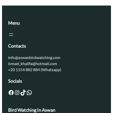
Menu
Contacts
info@aswanbirdwatching.com
ismael_khalifa@hotmail.com
+20 1154 882 884 (Whatsapp)
Socials
Facebook
Instagram
TikTok
WhatsApp
Bird Watching In Aswan