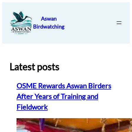
Skip
to
Aswan
content
Birdwatching
Latest posts
OSME Rewards Aswan Birders
After Years of Training and
Fieldwork