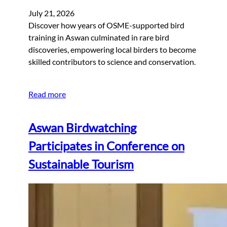
July 21, 2026
Discover how years of OSME-supported bird
training in Aswan culminated in rare bird
discoveries, empowering local birders to become
skilled contributors to science and conservation.
Read more
Aswan Birdwatching
Participates in Conference on
Sustainable Tourism