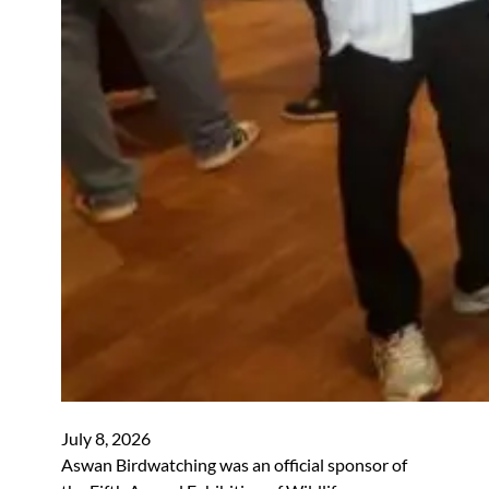
July 8, 2026
Aswan Birdwatching was an official sponsor of