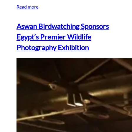
Read more
Aswan Birdwatching Sponsors
Egypt’s Premier Wildlife
Photography Exhibition