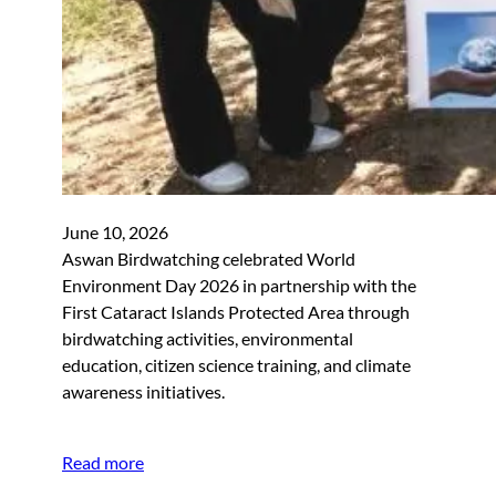
June 10, 2026
Aswan Birdwatching celebrated World
Environment Day 2026 in partnership with the
First Cataract Islands Protected Area through
birdwatching activities, environmental
education, citizen science training, and climate
awareness initiatives.
Read more