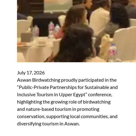
July 17, 2026
Aswan Birdwatching proudly participated in the
“Public-Private Partnerships for Sustainable and
Inclusive Tourism in Upper Egypt” conference,
highlighting the growing role of birdwatching
and nature-based tourism in promoting
conservation, supporting local communities, and
diversifying tourism in Aswan.