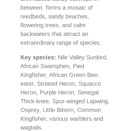
between forms a mosaic of
reedbeds, sandy beaches,
flowering trees, and calm
backwaters that attract an
extraordinary range of species.
Key species:
Nile Valley Sunbird,
African Swamphen, Pied
Kingfisher, African Green Bee-
eater, Striated Heron, Squacco
Heron, Purple Heron, Senegal
Thick-knee, Spur-winged Lapwing,
Osprey, Little Bittern, Common
Kingfisher, various warblers and
wagtails.