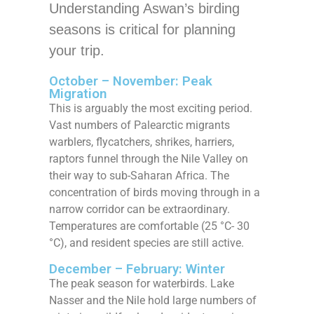
Understanding Aswan’s birding
seasons is critical for planning
your trip.
October – November: Peak
Migration
This is arguably the most exciting period.
Vast numbers of Palearctic migrants
warblers, flycatchers, shrikes, harriers,
raptors funnel through the Nile Valley on
their way to sub-Saharan Africa. The
concentration of birds moving through in a
narrow corridor can be extraordinary.
Temperatures are comfortable (25 °C- 30
°C), and resident species are still active.
December – February: Winter
The peak season for waterbirds. Lake
Nasser and the Nile hold large numbers of