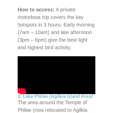
How to access:
A private
motorboat trip covers the key
hotspots in 3 hours. Early morning
(7am – 10am) and late afternoon
(3pm – 6pm) give the best light
and highest bird activity.
2. Lake Philae (Agilkia Island Area)
The area around the Temple of
Philae (now relocated to Agilkia