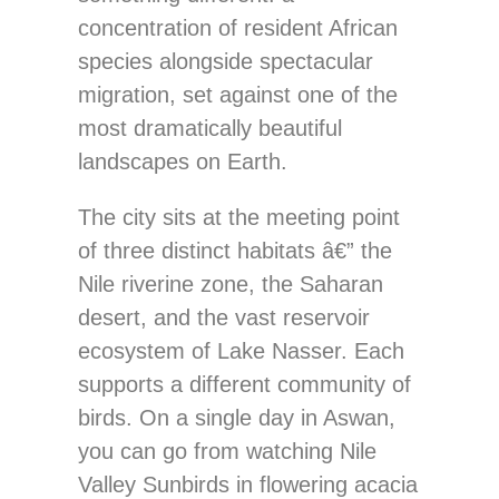
concentration of resident African
species alongside spectacular
migration, set against one of the
most dramatically beautiful
landscapes on Earth.
The city sits at the meeting point
of three distinct habitats â€” the
Nile riverine zone, the Saharan
desert, and the vast reservoir
ecosystem of Lake Nasser. Each
supports a different community of
birds. On a single day in Aswan,
you can go from watching Nile
Valley Sunbirds in flowering acacia