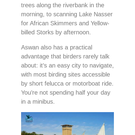
trees along the riverbank in the
morning, to scanning Lake Nasser
for African Skimmers and Yellow-
billed Storks by afternoon.
Aswan also has a practical
advantage that birders rarely talk
about: it’s an easy city to navigate,
with most birding sites accessible
by short felucca or motorboat ride.
You’re not spending half your day
in a minibus.