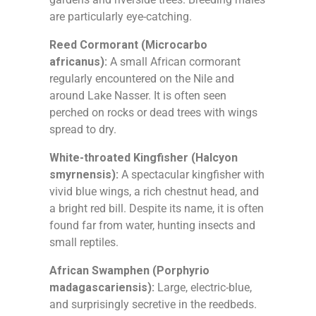
are particularly eye-catching.
Reed Cormorant (Microcarbo
africanus):
A small African cormorant
regularly encountered on the Nile and
around Lake Nasser. It is often seen
perched on rocks or dead trees with wings
spread to dry.
White-throated Kingfisher (Halcyon
smyrnensis):
A spectacular kingfisher with
vivid blue wings, a rich chestnut head, and
a bright red bill. Despite its name, it is often
found far from water, hunting insects and
small reptiles.
African Swamphen (Porphyrio
madagascariensis):
Large, electric-blue,
and surprisingly secretive in the reedbeds.