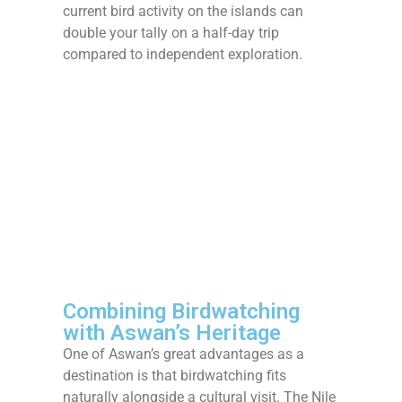
current bird activity on the islands can
double your tally on a half-day trip
compared to independent exploration.
Combining Birdwatching
with Aswan’s Heritage
One of Aswan’s great advantages as a
destination is that birdwatching fits
naturally alongside a cultural visit. The Nile