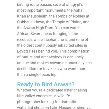
birding route passes several of Egypt’s
most important monuments: the Agha
Khan Mausoleum, the Tombs of Nobles at
Qubbet el-Hawa, the Temple of Philae, and
the Aswan High Dam. You can watch
African Swamphens foraging in the
reedbeds while Elephantine Island (one of
the oldest continuously inhabited sites in
Egypt) rises behind you. This combination
of nature and archaeology is genuinely
unique and makes Aswan an unusually rich
destination for travellers who want more
than a single-focus trip.
Ready to Bird Aswan?
Whether you’re a dedicated lister chasing
Nile Valley endemics, a wildlife
photographer looking for dramatic
waterbird shots on Lake Nasser, or simply a