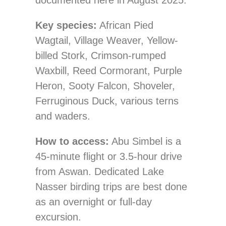
documented here in August 2025.
Key species:
African Pied
Wagtail, Village Weaver, Yellow-
billed Stork, Crimson-rumped
Waxbill, Reed Cormorant, Purple
Heron, Sooty Falcon, Shoveler,
Ferruginous Duck, various terns
and waders.
How to access:
Abu Simbel is a
45-minute flight or 3.5-hour drive
from Aswan. Dedicated Lake
Nasser birding trips are best done
as an overnight or full-day
excursion.