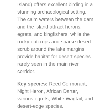
Island) offers excellent birding in a
stunning archaeological setting.
The calm waters between the dam
and the island attract herons,
egrets, and kingfishers, while the
rocky outcrops and sparse desert
scrub around the lake margins
provide habitat for desert species
rarely seen in the main river
corridor.
Key species:
Reed Cormorant,
Night Heron, African Darter,
various egrets, White Wagtail, and
desert-edge species.