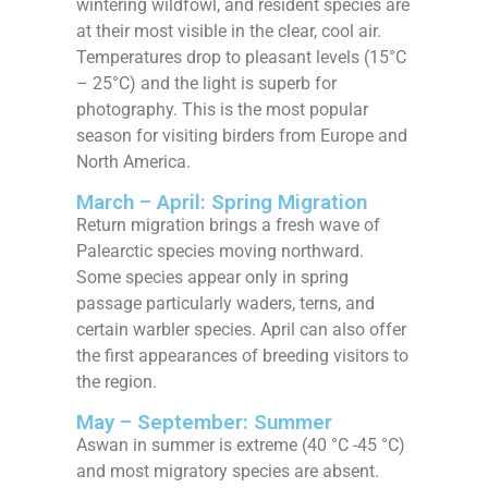
wintering wildfowl, and resident species are
at their most visible in the clear, cool air.
Temperatures drop to pleasant levels (15°C
– 25°C) and the light is superb for
photography. This is the most popular
season for visiting birders from Europe and
North America.
March – April: Spring Migration
Return migration brings a fresh wave of
Palearctic species moving northward.
Some species appear only in spring
passage particularly waders, terns, and
certain warbler species. April can also offer
the first appearances of breeding visitors to
the region.
May – September: Summer
Aswan in summer is extreme (40 °C -45 °C)
and most migratory species are absent.