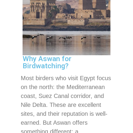
Why Aswan for
Birdwatching?
Most birders who visit Egypt focus
on the north: the Mediterranean
coast, Suez Canal corridor, and
Nile Delta. These are excellent
sites, and their reputation is well-
earned. But Aswan offers
something different: a