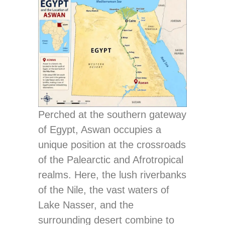
Perched at the southern gateway
of Egypt, Aswan occupies a
unique position at the crossroads
of the Palearctic and Afrotropical
realms. Here, the lush riverbanks
of the Nile, the vast waters of
Lake Nasser, and the
surrounding desert combine to