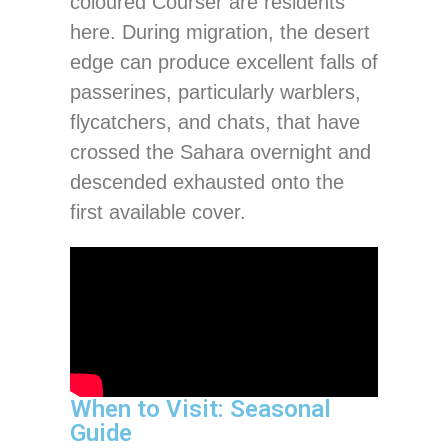
coloured Courser are residents
here. During migration, the desert
edge can produce excellent falls of
passerines, particularly warblers,
flycatchers, and chats, that have
crossed the Sahara overnight and
descended exhausted onto the
first available cover.
When to Visit: Seasonal
Guide