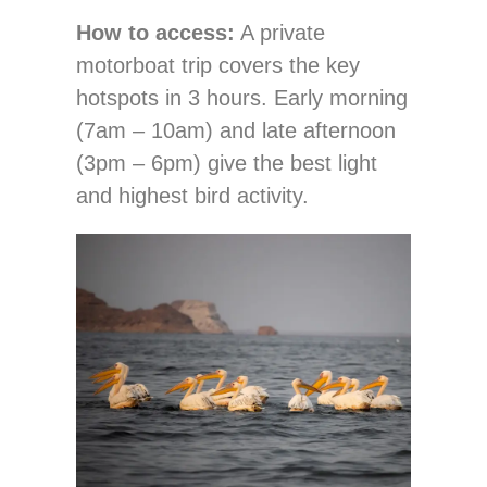
How to access:
A private
motorboat trip covers the key
hotspots in 3 hours. Early morning
(7am – 10am) and late afternoon
(3pm – 6pm) give the best light
and highest bird activity.