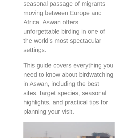
seasonal passage of migrants
moving between Europe and
Africa, Aswan offers
unforgettable birding in one of
the world’s most spectacular
settings.
This guide covers everything you
need to know about birdwatching
in Aswan, including the best
sites, target species, seasonal
highlights, and practical tips for
planning your visit.