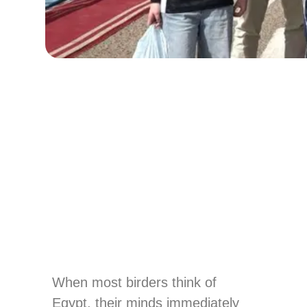
When most birders think of
Egypt, their minds immediately