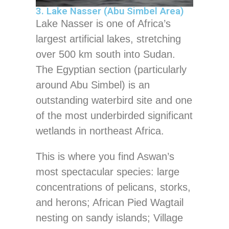
3. Lake Nasser (Abu Simbel Area)
Lake Nasser is one of Africa’s
largest artificial lakes, stretching
over 500 km south into Sudan.
The Egyptian section (particularly
around Abu Simbel) is an
outstanding waterbird site and one
of the most underbirded significant
wetlands in northeast Africa.
This is where you find Aswan’s
most spectacular species: large
concentrations of pelicans, storks,
and herons; African Pied Wagtail
nesting on sandy islands; Village