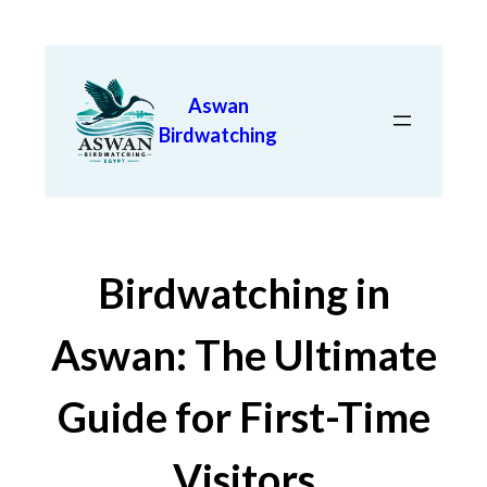
Aswan
Birdwatching
Birdwatching in
Aswan: The Ultimate
Guide for First-Time
Visitors