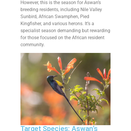
However, this is the season for Aswan’s
breeding residents, including Nile Valley
Sunbird, African Swamphen, Pied
Kingfisher, and various herons. It’s a
specialist season demanding but rewarding
for those focused on the African resident
community.
Target Species: Aswan’s