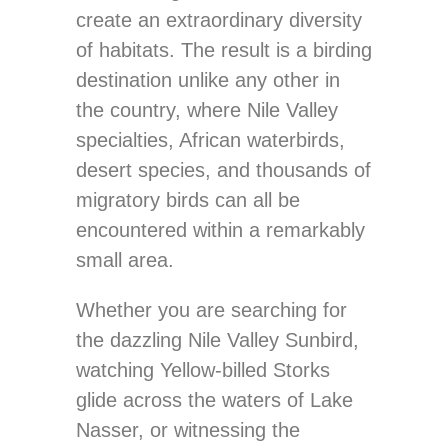
create an extraordinary diversity
of habitats. The result is a birding
destination unlike any other in
the country, where Nile Valley
specialties, African waterbirds,
desert species, and thousands of
migratory birds can all be
encountered within a remarkably
small area.
Whether you are searching for
the dazzling Nile Valley Sunbird,
watching Yellow-billed Storks
glide across the waters of Lake
Nasser, or witnessing the