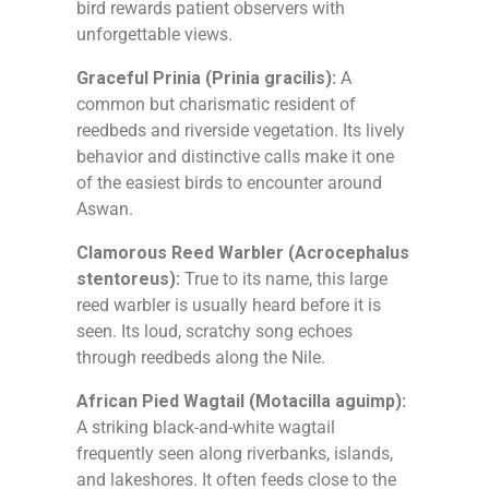
bird rewards patient observers with
unforgettable views.
Graceful Prinia (Prinia gracilis):
A
common but charismatic resident of
reedbeds and riverside vegetation. Its lively
behavior and distinctive calls make it one
of the easiest birds to encounter around
Aswan.
Clamorous Reed Warbler (Acrocephalus
stentoreus):
True to its name, this large
reed warbler is usually heard before it is
seen. Its loud, scratchy song echoes
through reedbeds along the Nile.
African Pied Wagtail (Motacilla aguimp):
A striking black-and-white wagtail
frequently seen along riverbanks, islands,
and lakeshores. It often feeds close to the