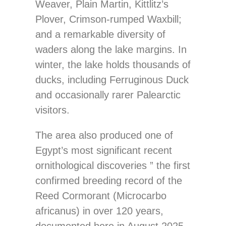
Weaver, Plain Martin, Kittlitz’s
Plover, Crimson-rumped Waxbill;
and a remarkable diversity of
waders along the lake margins. In
winter, the lake holds thousands of
ducks, including Ferruginous Duck
and occasionally rarer Palearctic
visitors.
The area also produced one of
Egypt’s most significant recent
ornithological discoveries ” the first
confirmed breeding record of the
Reed Cormorant (Microcarbo
africanus) in over 120 years,