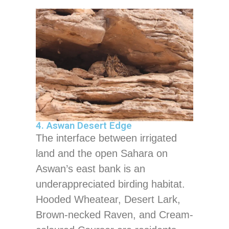
4. Aswan Desert Edge
The interface between irrigated
land and the open Sahara on
Aswan’s east bank is an
underappreciated birding habitat.
Hooded Wheatear, Desert Lark,
Brown-necked Raven, and Cream-