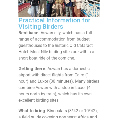
Practical Information for
Visiting Birders
Best base:
Aswan city, which has a full
range of accommodation from budget
guesthouses to the historic Old Cataract
Hotel. Most Nile birding sites are within a
short boat ride of the corniche.
Getting there:
Aswan has a domestic
airport with direct flights from Cairo (1
hour) and Luxor (30 minutes). Many birders
combine Aswan with a stop in Luxor (4
hours north by train), which has its own
excellent birding sites.
What to bring:
Binoculars (8*42 or 10*42),
a field guide covering northeast Africa and