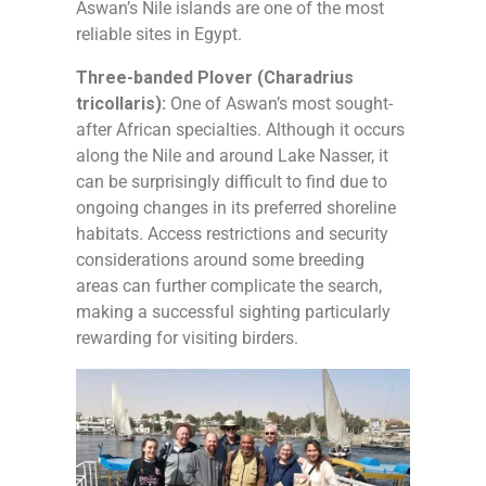
Aswan’s Nile islands are one of the most
reliable sites in Egypt.
Three-banded Plover (Charadrius
tricollaris):
One of Aswan’s most sought-
after African specialties. Although it occurs
along the Nile and around Lake Nasser, it
can be surprisingly difficult to find due to
ongoing changes in its preferred shoreline
habitats. Access restrictions and security
considerations around some breeding
areas can further complicate the search,
making a successful sighting particularly
rewarding for visiting birders.