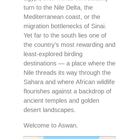
turn to the Nile Delta, the
Mediterranean coast, or the
migration bottlenecks of Sinai.
Yet far to the south lies one of
the country’s most rewarding and
least-explored birding
destinations — a place where the
Nile threads its way through the
Sahara and where African wildlife
flourishes against a backdrop of
ancient temples and golden
desert landscapes.
Welcome to Aswan.