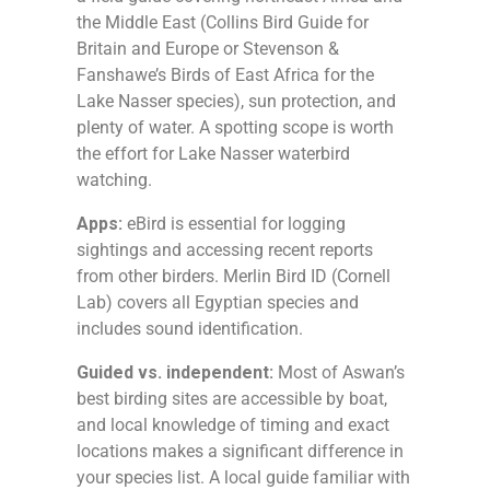
the Middle East (Collins Bird Guide for
Britain and Europe or Stevenson &
Fanshawe’s Birds of East Africa for the
Lake Nasser species), sun protection, and
plenty of water. A spotting scope is worth
the effort for Lake Nasser waterbird
watching.
Apps:
eBird is essential for logging
sightings and accessing recent reports
from other birders. Merlin Bird ID (Cornell
Lab) covers all Egyptian species and
includes sound identification.
Guided vs. independent:
Most of Aswan’s
best birding sites are accessible by boat,
and local knowledge of timing and exact
locations makes a significant difference in
your species list. A local guide familiar with