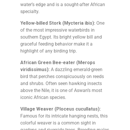
water’s edge and is a sought-after African
specialty.
Yellow-billed Stork (Mycteria ibis):
One
of the most impressive waterbirds in
southern Egypt. Its bright yellow bill and
graceful feeding behavior make it a
highlight of any birding trip.
African Green Bee-eater (Merops
viridissimus):
A dazzling emerald-green
bird that perches conspicuously on reeds
and shrubs. Often seen hawking insects
above the Nile, it is one of Aswan’s most
iconic African species.
Village Weaver (Ploceus cucullatus):
Famous for its intricate hanging nests, this
colorful weaver is a common sight in
gardens and riverside trees. Breeding males