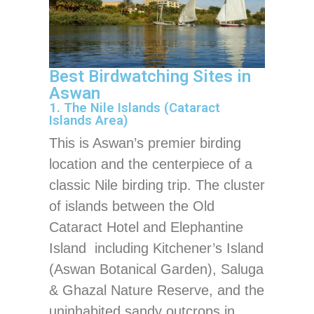
Best Birdwatching Sites in
Aswan
1. The Nile Islands (Cataract
Islands Area)
This is Aswan’s premier birding
location and the centerpiece of a
classic Nile birding trip. The cluster
of islands between the Old
Cataract Hotel and Elephantine
Island including Kitchener’s Island
(Aswan Botanical Garden), Saluga
& Ghazal Nature Reserve, and the
uninhabited sandy outcrops in