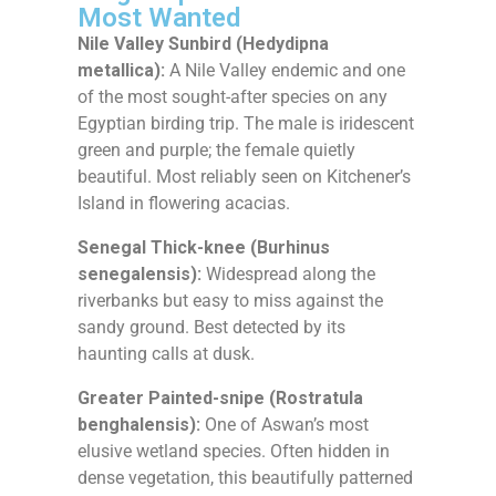
Most Wanted
Nile Valley Sunbird (Hedydipna
metallica):
A Nile Valley endemic and one
of the most sought-after species on any
Egyptian birding trip. The male is iridescent
green and purple; the female quietly
beautiful. Most reliably seen on Kitchener’s
Island in flowering acacias.
Senegal Thick-knee (Burhinus
senegalensis):
Widespread along the
riverbanks but easy to miss against the
sandy ground. Best detected by its
haunting calls at dusk.
Greater Painted-snipe (Rostratula
benghalensis):
One of Aswan’s most
elusive wetland species. Often hidden in
dense vegetation, this beautifully patterned